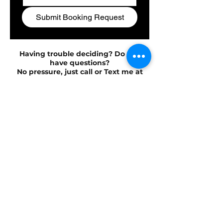
Submit Booking Request
Having trouble deciding? Do you
have questions?
No pressure, just call or Text me at
504-352-8161.