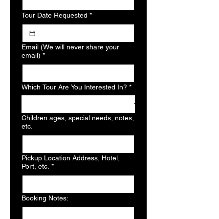
Tour Date Requested
*
Email (We will never share your
email)
*
Which Tour Are You Interested In?
*
Children ages, special needs, notes,
etc.
Pickup Location Address, Hotel,
Port, etc.
*
Booking Notes: