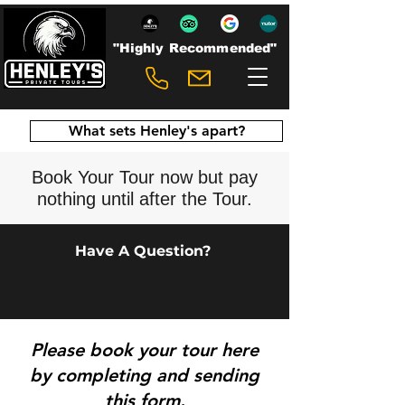
"Highly Recommended"
What sets Henley's apart?
Book Your Tour now but pay
nothing until after the Tour.
Have A Question?
Please b
ook your tour here
by completing and sending
this form.