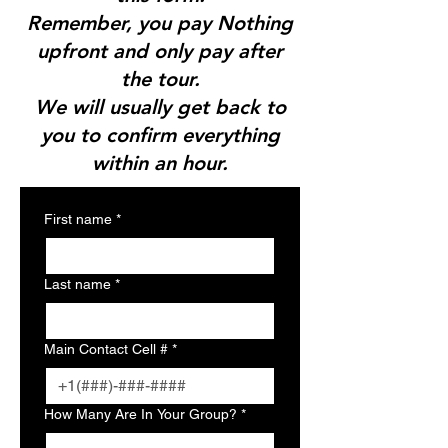
Remember, you pay Nothing
upfront and only pay after
the tour.
We will usually get back to
you to confirm everything
within an hour.
First name
*
Last name
*
Main Contact Cell #
*
How Many Are In Your Group?
*