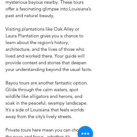
mysterious bayous nearby. These tours 
offer a fascinating glimpse into Louisiana’s 
past and natural beauty.
Visiting plantations like Oak Alley or 
Laura Plantation gives you a chance to 
learn about the region’s history, 
architecture, and the lives of those who 
lived and worked there. Your guide will 
provide context and stories that deepen 
your understanding beyond the usual facts.
Bayou tours are another fantastic option. 
Glide through the calm waters, spot 
wildlife like alligators and herons, and 
soak in the peaceful, swampy landscape. 
It’s a side of Louisiana that feels worlds 
away from the city’s lively streets.
Private tours here mean you can choose 
the pace and focus - whether it’s 