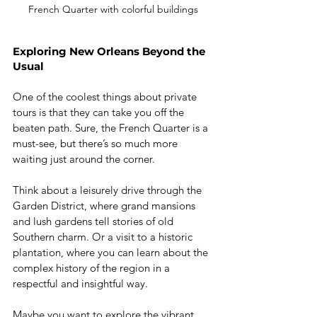
French Quarter with colorful buildings
Exploring New Orleans Beyond the 
Usual
One of the coolest things about private 
tours is that they can take you off the 
beaten path. Sure, the French Quarter is a 
must-see, but there’s so much more 
waiting just around the corner.
Think about a leisurely drive through the 
Garden District, where grand mansions 
and lush gardens tell stories of old 
Southern charm. Or a visit to a historic 
plantation, where you can learn about the 
complex history of the region in a 
respectful and insightful way.
Maybe you want to explore the vibrant 