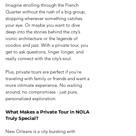
Imagine strolling through the French 
Quarter without the rush of a big group, 
stopping whenever something catches 
your eye. Or maybe you want to dive 
deep into the stories behind the city’s 
iconic architecture or the legends of 
voodoo and jazz. With a private tour, you 
get to ask questions, linger longer, and 
really connect with the city’s soul.
Plus, private tours are perfect if you’re 
traveling with family or friends and want a 
more intimate experience. No waiting 
around, no compromises - just pure, 
personalized exploration.
What Makes a Private Tour in NOLA 
Truly Special?
New Orleans is a city bursting with 