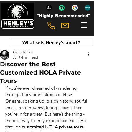
"Highly Recommended"
What sets Henley's apart?
Glen Henley
Jul 7
4 min read
Discover the Best
Customized NOLA Private
Tours
If you’ve ever dreamed of wandering 
through the vibrant streets of New 
Orleans, soaking up its rich history, soulful 
music, and mouthwatering cuisine, then 
you’re in for a treat. But here’s the thing - 
the best way to truly experience this city is 
through 
customized NOLA private tours
. 