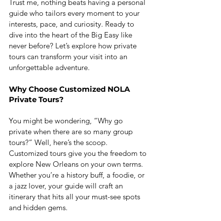
Trust me, nothing beats having a personal 
guide who tailors every moment to your 
interests, pace, and curiosity. Ready to 
dive into the heart of the Big Easy like 
never before? Let’s explore how private 
tours can transform your visit into an 
unforgettable adventure.
Why Choose Customized NOLA 
Private Tours?
You might be wondering, “Why go 
private when there are so many group 
tours?” Well, here’s the scoop. 
Customized tours give you the freedom to 
explore New Orleans on your own terms. 
Whether you’re a history buff, a foodie, or 
a jazz lover, your guide will craft an 
itinerary that hits all your must-see spots 
and hidden gems.