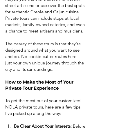
street art scene or discover the best spots 
for authentic Creole and Cajun cuisine. 
Private tours can include stops at local 
markets, family-owned eateries, and even 
a chance to meet artisans and musicians.
The beauty of these tours is that they’re 
designed around what you want to see 
and do. No cookie-cutter routes here - 
just your own unique journey through the 
city and its surroundings.
How to Make the Most of Your 
Private Tour Experience
To get the most out of your customized 
NOLA private tours, here are a few tips 
I’ve picked up along the way:
Be Clear About Your Interests:
 Before 