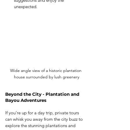
suggestions and enjoy the 
unexpected.
Wide angle view of a historic plantation 
house surrounded by lush greenery
Beyond the City - Plantation and 
Bayou Adventures
If you’re up for a day trip, private tours 
can whisk you away from the city buzz to 
explore the stunning plantations and 