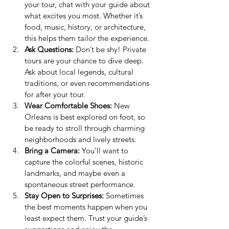
your tour, chat with your guide about 
what excites you most. Whether it’s 
food, music, history, or architecture, 
this helps them tailor the experience.
Ask Questions:
 Don’t be shy! Private 
tours are your chance to dive deep. 
Ask about local legends, cultural 
traditions, or even recommendations 
for after your tour.
Wear Comfortable Shoes:
 New 
Orleans is best explored on foot, so 
be ready to stroll through charming 
neighborhoods and lively streets.
Bring a Camera:
 You’ll want to 
capture the colorful scenes, historic 
landmarks, and maybe even a 
spontaneous street performance.
Stay Open to Surprises:
 Sometimes 
the best moments happen when you 
least expect them. Trust your guide’s 