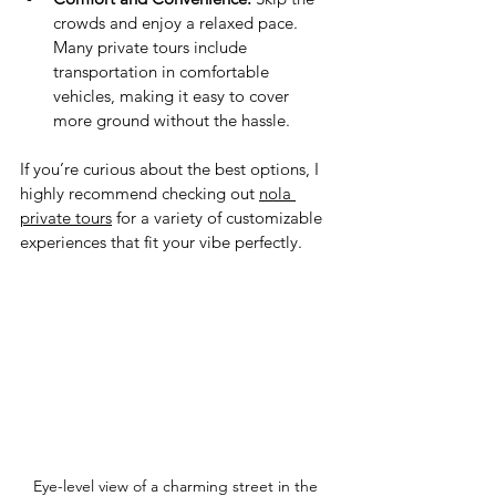
crowds and enjoy a relaxed pace. 
Many private tours include 
transportation in comfortable 
vehicles, making it easy to cover 
more ground without the hassle.
If you’re curious about the best options, I 
highly recommend checking out 
nola 
private tours
 for a variety of customizable 
experiences that fit your vibe perfectly.
Eye-level view of a charming street in the 