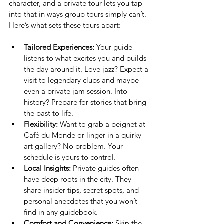
character, and a private tour lets you tap 
into that in ways group tours simply can’t. 
Here’s what sets these tours apart:
Tailored Experiences:
 Your guide 
listens to what excites you and builds 
the day around it. Love jazz? Expect a 
visit to legendary clubs and maybe 
even a private jam session. Into 
history? Prepare for stories that bring 
the past to life.
Flexibility:
 Want to grab a beignet at 
Café du Monde or linger in a quirky 
art gallery? No problem. Your 
schedule is yours to control.
Local Insights:
 Private guides often 
have deep roots in the city. They 
share insider tips, secret spots, and 
personal anecdotes that you won’t 
find in any guidebook.
Comfort and Convenience:
 Skip the 